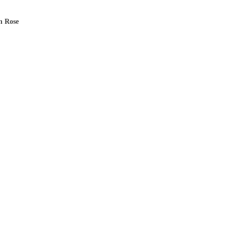
n Rose