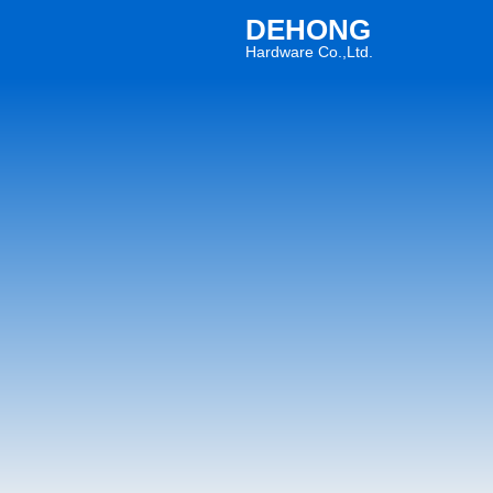
DEHONG
Hardware Co.,Ltd.