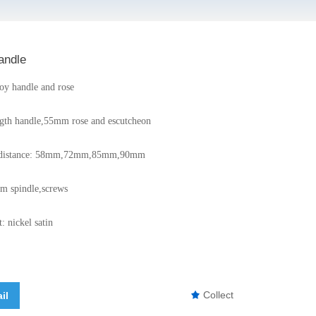
andle
loy handle and rose
gth handle,55mm rose and escutcheon
er distance: 58mm,72mm,85mm,90mm
m spindle,screws
: nickel satin
Collect
il
끄