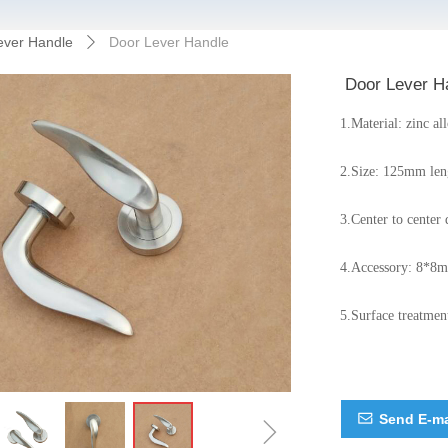
ever Handle
Door Lever Handle
ꄲ
Door Lever H
1.Material: zinc al
2.Size: 125mm len
3.Center to cent
4.Accessory: 8*8m
5.Surface treatment
ꁇ
Send E-ma
ꂘ