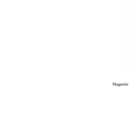
Magnetic