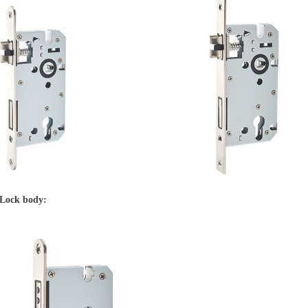
 Lock body: