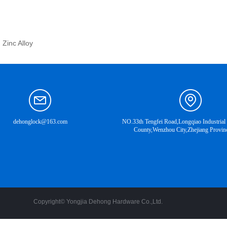
 Zinc Alloy
dehonglock@163.com
NO.33th Tengfei Road,Longqiao Industrial
County,Wenzhou City,Zhejiang Provin
Copyright©
Yongjia Dehong Hardware Co.,Ltd.