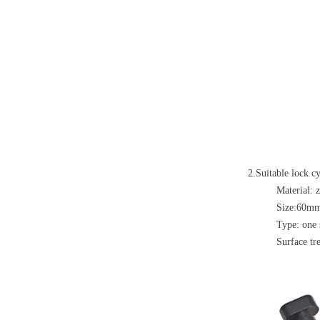
2.Suitable lock cy
Material: 
Size:60
Type: one 
Surface tre