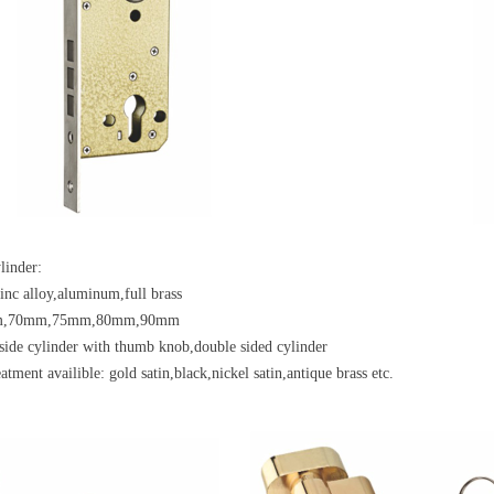
linder:
zinc alloy,aluminum,full brass
mm,70mm,75mm,80mm,90mm
side cylinder with thumb knob,double sided cylinder
atment availible: gold satin,black,nickel satin,antique brass etc.