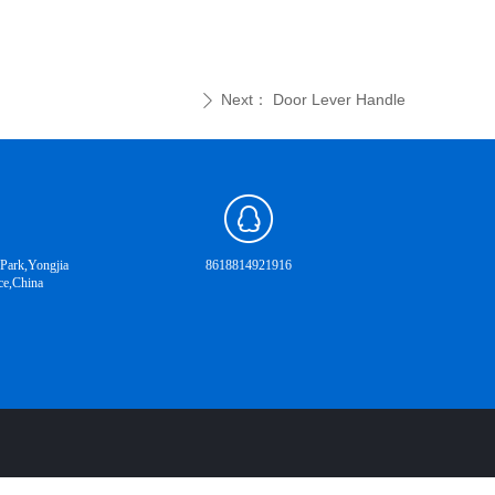
Next：
Door Lever Handle
ꄲ
 Park,Yongjia
8618814921916
ce,China