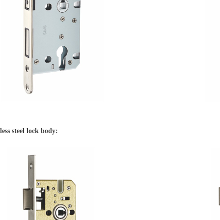
less steel lock body: