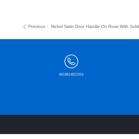
Previous：
Nickel Satin Door Handle On Rose With Solid
ꄴ
8618814921916