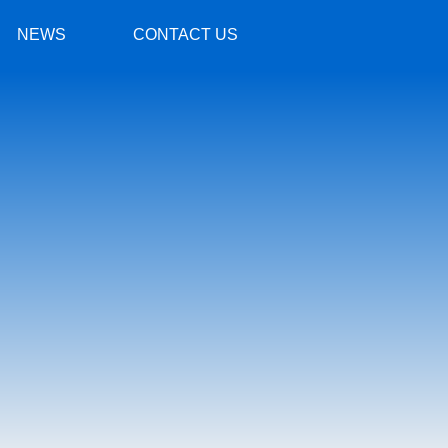
NEWS
CONTACT US