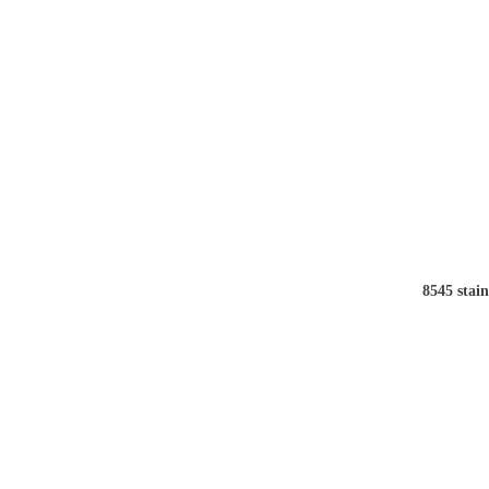
8545 stain