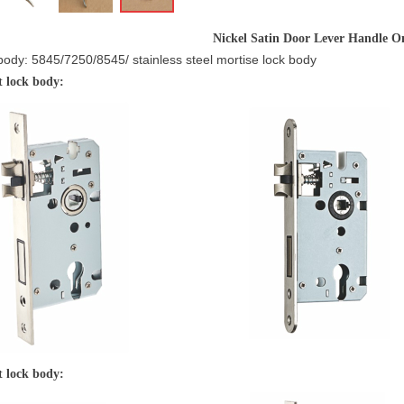
Nickel Satin Door Lever Handle O
body: 5845/7250/8545/ stainless steel mortise lock body
5 silent lock body:
nt lock body: