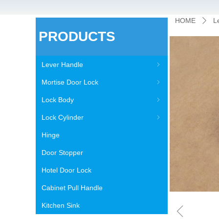
HOME
L
ꄲ
PRODUCTS
Lever Handle
ꁇ
Mortise Door Lock
ꁇ
Lock Body
ꁇ
Lock Cylinder
ꁇ
Hinge
Door Stopper
Hotel Door Lock
Cabinet Pull Handle
ꁆ
Kitchen Sink