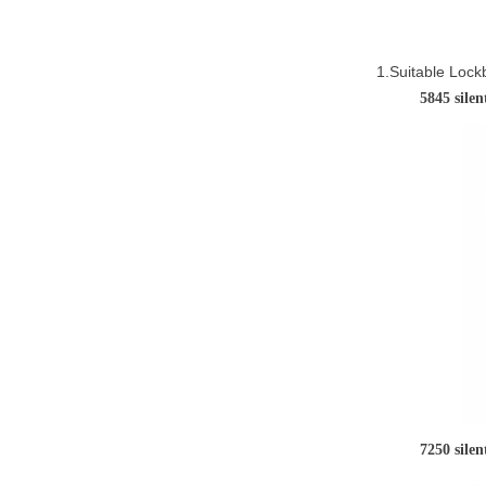
1.Suitable Lock
584
7250 sile