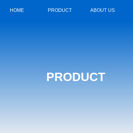
HOME
PRODUCT
ABOUT US
PRODUCT