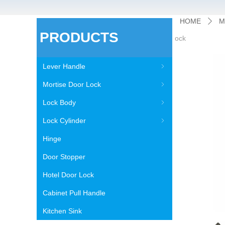
HOME
M
ꄲ
PRODUCTS
ock
Lever Handle
ꁇ
Mortise Door Lock
ꁇ
Lock Body
ꁇ
Lock Cylinder
ꁇ
Hinge
Door Stopper
Hotel Door Lock
Cabinet Pull Handle
Kitchen Sink