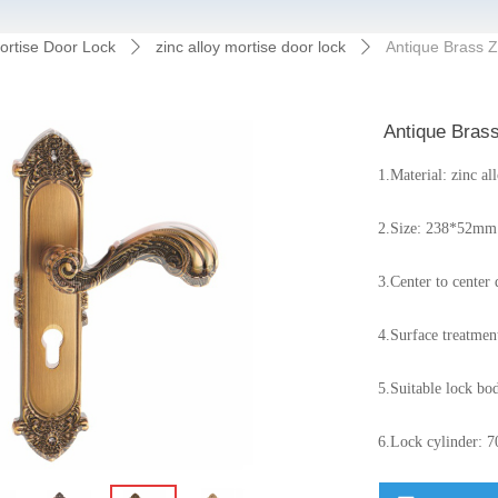
ortise Door Lock
zinc alloy mortise door lock
Antique Brass Z
ꄲ
ꄲ
Antique Brass
1.Material: zinc al
2.Size: 238*52mm 
3.Center to cente
4.Surface treatment
5.Suitable lock bod
6.Lock cylinder: 7