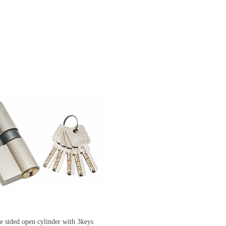
ded open cylinder with 3keys