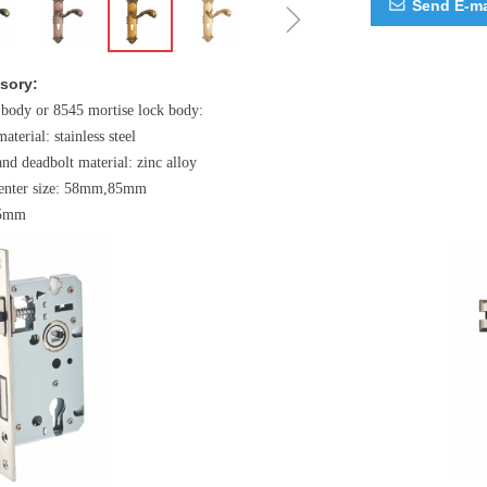
ꁇ
Send E-ma
ꂘ
sory:
 body or 8545 mortise lock body:
material: stainless steel
and deadbolt material: zinc alloy
 center size: 58mm,85mm
45mm