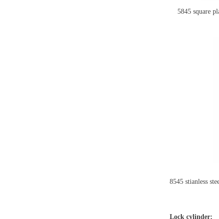
5845 square plat
8545 stianless st
Lock cylinder: