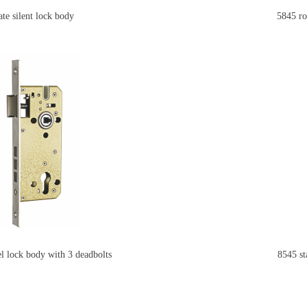
e silent lock body
5845 round
eel lock body with 3 deadbolts
8545 st