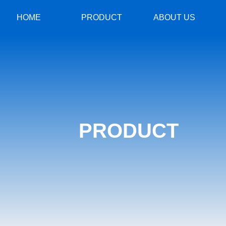
HOME
PRODUCT
ABOUT US
PRODUCT