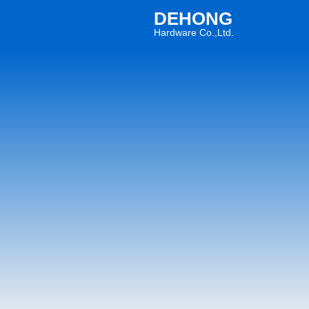
DEHONG
Hardware Co.,Ltd.