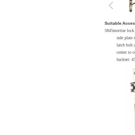
ꁆ
Suitable Acces
5845mortise lock
side plate 
latch bolt 
center to
backset: 