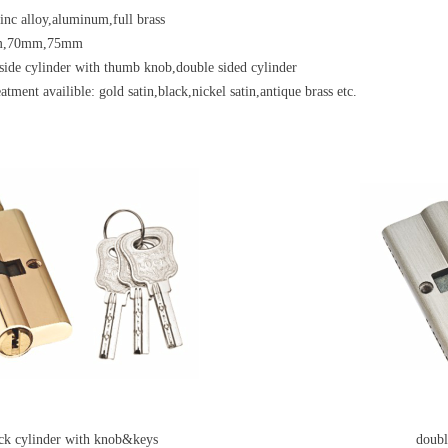
zinc alloy,aluminum,full brass
m,70mm,75mm
side cylinder with thumb knob,double sided cylinder
atment availible: gold satin,black,nickel satin,antique brass etc.
ock cylinder with knob&keys
double si