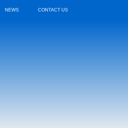
NEWS
CONTACT US