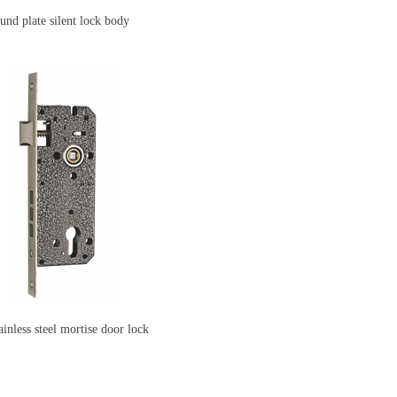
 plate silent lock body
ainless steel mortise door lock