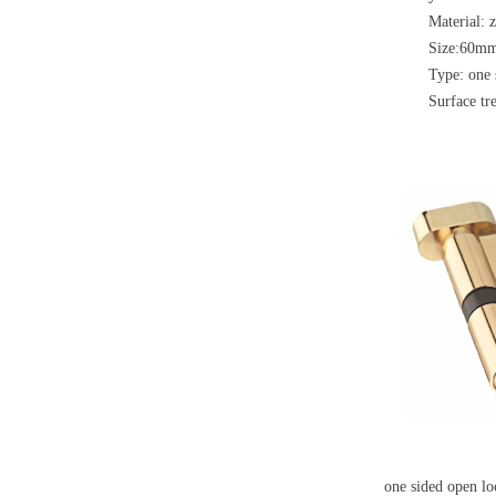
Material: 
Size:60m
Type: one 
Surface tre
one sided open l