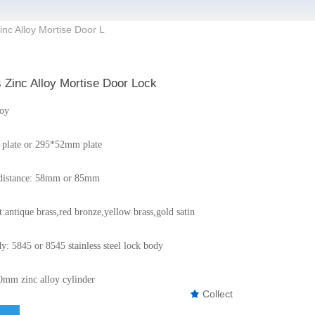
inc Alloy Mortise Door L
 Zinc Alloy Mortise Door Lock
loy
plate or 295*52mm plate
r distance: 58mm or 85mm
:antique brass,red bronze,yellow brass,gold satin
y: 5845 or 8545 stainless steel lock body
0mm zinc alloy cylinder
Collect
끄