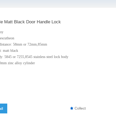
le Matt Black Door Handle Lock
loy
 escutheon
r distance: 58mm or 72mm,85mm
t: matt black
dy: 5845 or 7255,8545 stainless steel lock body
0mm zinc alloy cylinder
Collect
il
끄