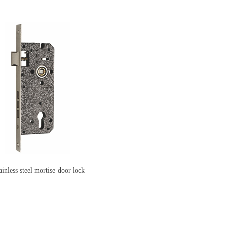
ainless steel mortise door lock