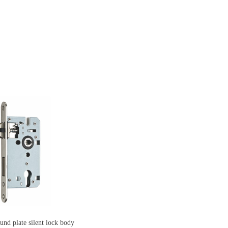
 plate silent lock body