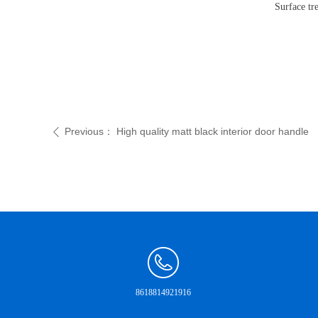
Surface tre
Previous：
High quality matt black interior door handle
ꄴ
8618814921916