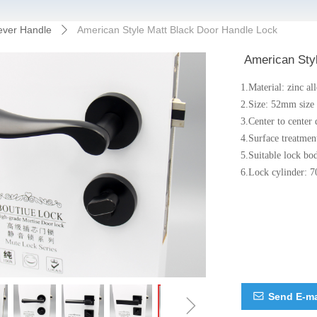
ever Handle
American Style Matt Black Door Handle Lock
ꄲ
American Sty
1.Material: zinc al
2.Size: 52mm size
3.Center to cente
4.Surface treatmen
5.Suitable lock bo
6.Lock cylinder: 7
ꁇ
Send E-ma
ꂘ