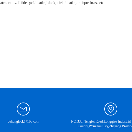
atment availible: gold satin,black,nickel satin,antique brass etc.
dehonglock@163.com
NO.33th Tengfei Road,Longqiao Industrial
County,Wenzhou City,Zhejiang Provin