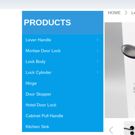
HOME
L
ꄲ
PRODUCTS
Lever Handle
ꁇ
Mortise Door Lock
ꁇ
Lock Body
ꁇ
Lock Cylinder
ꁇ
Hinge
Door Stopper
Hotel Door Lock
Cabinet Pull Handle
ꁆ
Kitchen Sink