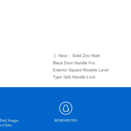
Next：
Solid Zinc Matt
ꄲ
Black Door Handle For
Exterior Square Rosette Lever
Type Split Handle Lock
 Park,Yongjia
8618814921916
ce,China