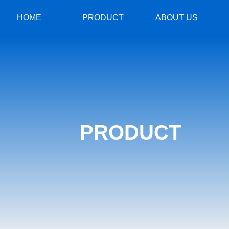
HOME
PRODUCT
ABOUT US
PRODUCT