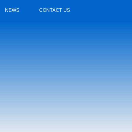
NEWS
CONTACT US