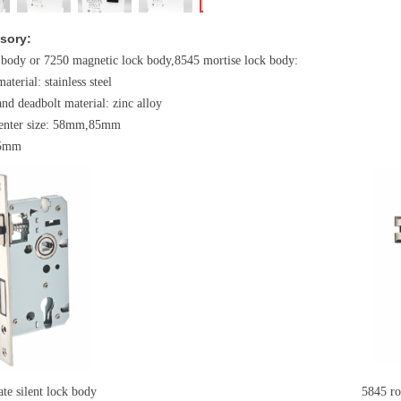
sory:
 body or 7250 magnetic lock body,8545 mortise lock body:
material: stainless steel
and deadbolt material: zinc alloy
 center size: 58mm,85mm
45mm
e silent lock body
5845 round