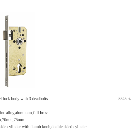
eel lock body with 3 deadbolts
8545 st
zinc alloy,aluminum,full brass
m,70mm,75mm
side cylinder with thumb knob,double sided cylinder