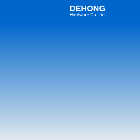
DEHONG
Hardware Co.,Ltd.