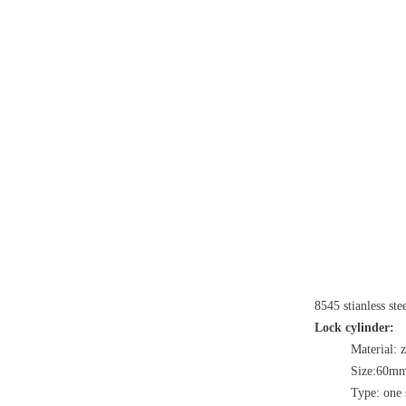
8545 stianless st
Lock cylinder:
Material: 
Size:60m
Type: one 