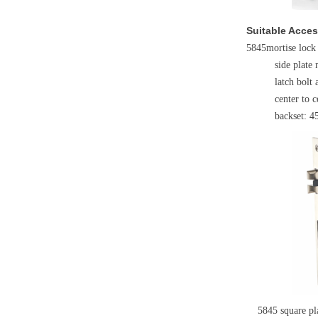
Suitable Acces
5845mortise lock
side plate 
latch bolt 
center to
backset: 
5845 square plat